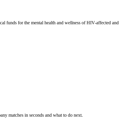
ical funds for the mental health and wellness of HIV-affected and
mpany matches in seconds and what to do next.