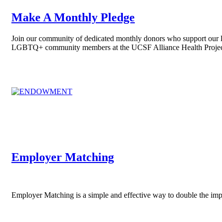
Make A Monthly Pledge
Join our community of dedicated monthly donors who support our li
LGBTQ+ community members at the UCSF Alliance Health Projec
Employer Matching
Employer Matching is a simple and effective way to double the im