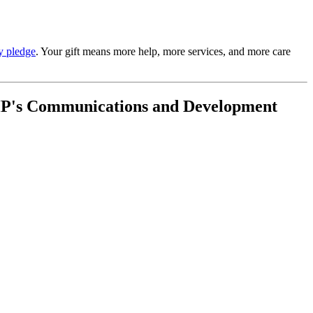
y pledge
. Your gift means more help, more services, and more care
t AHP's Communications and Development