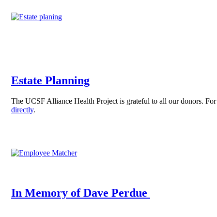
Estate Planning
The UCSF Alliance Health Project is grateful to all our donors. Fo
directly
.
In Memory of Dave Perdue