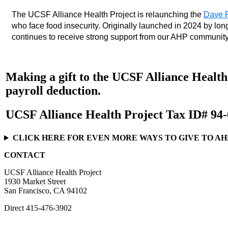
The UCSF Alliance Health Project is relaunching the 
Dave P
who face food insecurity. Originally launched in 2024 by lo
continues to receive strong support from our AHP community
Making a gift to the UCSF Alliance Health 
payroll deduction.
UCSF Alliance Health Project Tax ID# 94
CLICK HERE FOR EVEN MORE WAYS TO GIVE TO AH
CONTACT
UCSF Alliance Health Project
1930 Market Street
San Francisco, CA 94102
Direct
415-476-3902