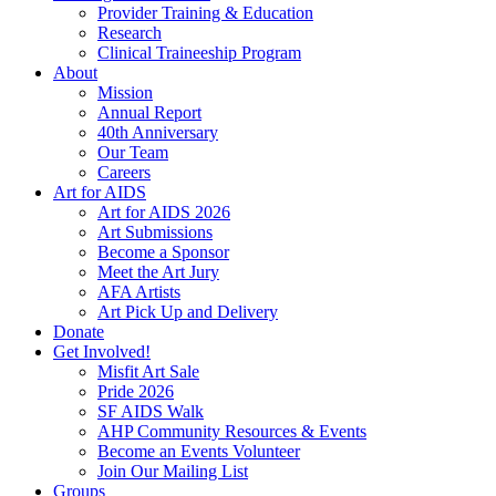
Provider Training & Education
Research
Clinical Traineeship Program
About
Mission
Annual Report
40th Anniversary
Our Team
Careers
Art for AIDS
Art for AIDS 2026
Art Submissions
Become a Sponsor
Meet the Art Jury
AFA Artists
Art Pick Up and Delivery
Donate
Get Involved!
Misfit Art Sale
Pride 2026
SF AIDS Walk
AHP Community Resources & Events
Become an Events Volunteer
Join Our Mailing List
Groups