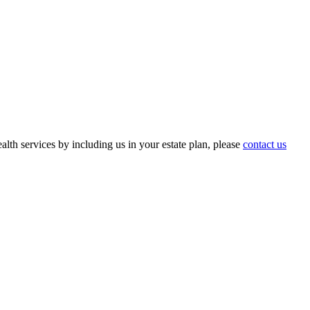
th services by including us in your estate plan, please
contact us