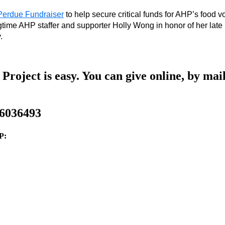
erdue Fundraiser
 to help secure critical funds for AHP’s food 
external 
ngtime AHP staffer and supporter Holly Wong in honor of her la
site 
. 
(opens 
in 
a 
new 
window) 
Project is easy. You can give online, by mail
-6036493
P: