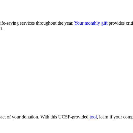
fe-saving services throughout the year.
Your monthly gift
provides crit
t.
pact of your donation. With this UCSF-provided
tool
, learn if your co