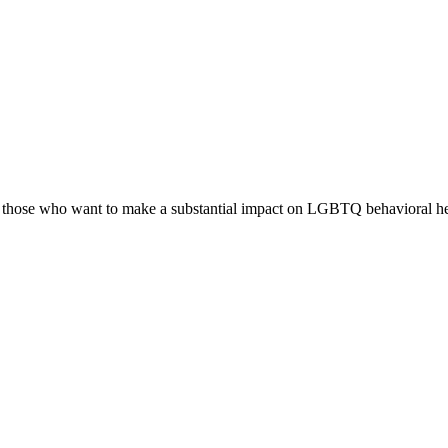
r those who want to make a substantial impact on LGBTQ behavioral heal