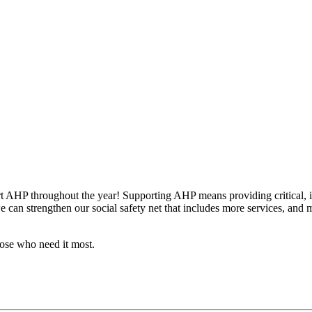
t AHP throughout the year! Supporting AHP means providing critical, imp
can strengthen our social safety net that includes more services, and mor
hose who need it most.