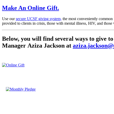
Make An Online Gift
.
Use our
secure UCSF giving system,
the most conveniently common wa
provided to clients in crisis, those with mental illness, HIV, and tho
Below, you will find several ways to give
Manager Aziza Jackson at
aziza.jackson@