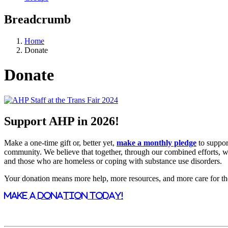
Breadcrumb
Home
Donate
Donate
Support AHP in 2026!
Make a one-time gift or, better yet,
make a monthly pledge
to suppor
community. We believe that together, through our combined efforts, we 
and those who are homeless or coping with substance use disorders.
Your donation means more help, more resources, and more care for t
MAKE A DONATION TODAY!