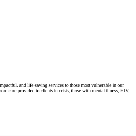
actful, and life-saving services to those most vulnerable in our
e care provided to clients in crisis, those with mental illness, HIV,