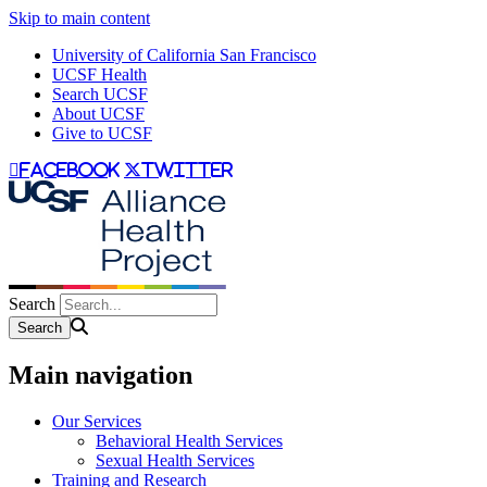
Skip to main content
University of California San Francisco
UCSF Health
Search UCSF
About UCSF
Give to UCSF
facebook
twitter
Search
Main navigation
Our Services
Behavioral Health Services
Sexual Health Services
Training and Research