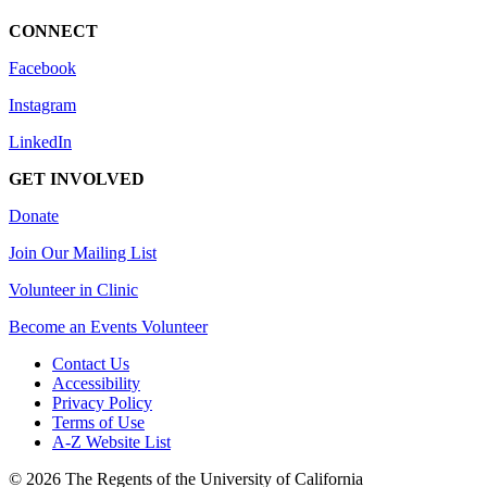
CONNECT
Facebook
Instagram
LinkedIn
GET INVOLVED
Donate
Join Our Mailing List
Volunteer in Clinic
Become an Events Volunteer
Contact Us
Accessibility
Privacy Policy
Terms of Use
A-Z Website List
© 2026 The Regents of the University of California