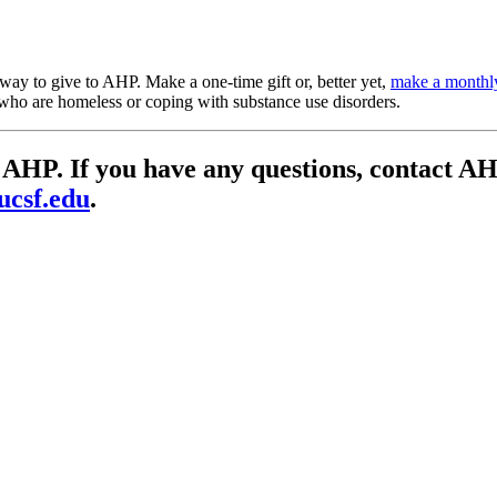
y to give to AHP. Make a one-time gift or, better yet,
make a monthl
se who are homeless or coping with substance use disorders.
 to AHP. If you have any questions, contac
ucsf.edu
.