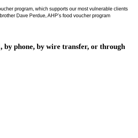
voucher program, which supports our most vulnerable clients 
te brother Dave Perdue, AHP's food voucher program 
, by phone, by wire transfer, or through