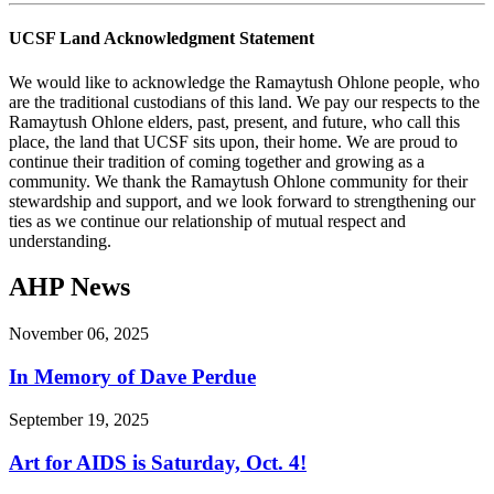
UCSF Land Acknowledgment Statement
We would like to acknowledge the Ramaytush Ohlone people, who
are the traditional custodians of this land. We pay our respects to the
Ramaytush Ohlone elders, past, present, and future, who call this
place, the land that UCSF sits upon, their home. We are proud to
continue their tradition of coming together and growing as a
community. We thank the Ramaytush Ohlone community for their
stewardship and support, and we look forward to strengthening our
ties as we continue our relationship of mutual respect and
understanding.
AHP News
November 06, 2025
In Memory of Dave Perdue
September 19, 2025
Art for AIDS is Saturday, Oct. 4!