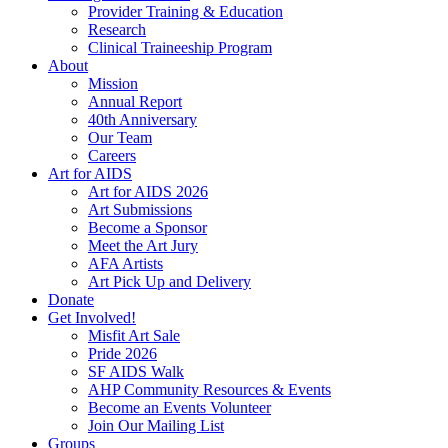
Provider Training & Education
Research
Clinical Traineeship Program
About
Mission
Annual Report
40th Anniversary
Our Team
Careers
Art for AIDS
Art for AIDS 2026
Art Submissions
Become a Sponsor
Meet the Art Jury
AFA Artists
Art Pick Up and Delivery
Donate
Get Involved!
Misfit Art Sale
Pride 2026
SF AIDS Walk
AHP Community Resources & Events
Become an Events Volunteer
Join Our Mailing List
Groups