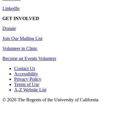
LinkedIn
GET INVOLVED
Donate
Join Our Mailing List
Volunteer in Clinic
Become an Events Volunteer
Contact Us
Accessibility
Privacy Policy
Terms of Use
A-Z Website List
© 2026 The Regents of the University of California