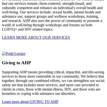
that our services remain client-centered, strength-based, and
culturally competent and enhance an individual's overall health and
well-being. Our services include: sexual health, mental health and
substance use, support groups and wellness workshops, training,
and research. AHP also uses the power of community to promote a
world of well-being through workshops and forums on both
LGBTQ+ and HIV-related topics.
LEARN MORE ABOUT OUR SERVICES
Giving to AHP
Supporting AHP means providing critical, impactful, and life-saving
services to those most vulnerable in our community. We believe that
together, through our combined efforts, we can strengthen our social
safety net that includes more services, and more care provided to
clients in crisis, those with mental illness, HIV, and those who are
homeless or coping with substance use disorders.
Learn more about GIVING TO AHP