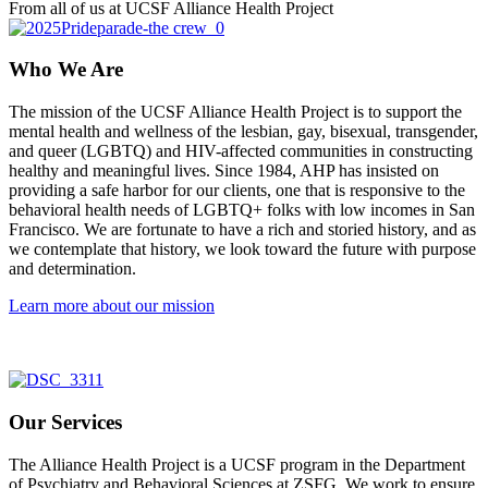
From all of us at UCSF Alliance Health Project
Who We Are
The mission of the UCSF Alliance Health Project is to support the
mental health and wellness of the lesbian, gay, bisexual, transgender,
and queer (LGBTQ) and HIV-affected communities in constructing
healthy and meaningful lives. Since 1984, AHP has insisted on
providing a safe harbor for our clients, one that is responsive to the
behavioral health needs of LGBTQ+ folks with low incomes in San
Francisco. We are fortunate to have a rich and storied history, and as
we contemplate that history, we look toward the future with purpose
and determination.
Learn more about our mission
Our Services
The Alliance Health Project is a UCSF program in the Department
of Psychiatry and Behavioral Sciences at ZSFG. We work to ensure