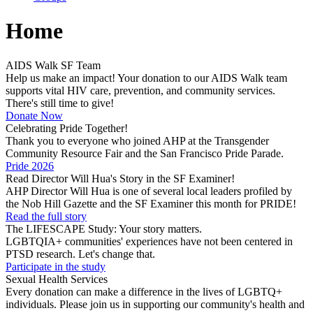
Home
AIDS Walk SF Team
Help us make an impact! Your donation to our AIDS Walk team
supports vital HIV care, prevention, and community services.
There's still time to give!
Donate Now
Celebrating Pride Together!
Thank you to everyone who joined AHP at the Transgender
Community Resource Fair and the San Francisco Pride Parade.
Pride 2026
Read Director Will Hua's Story in the SF Examiner!
AHP Director Will Hua is one of several local leaders profiled by
the Nob Hill Gazette and the SF Examiner this month for PRIDE!
Read the full story
The LIFESCAPE Study: Your story matters.
LGBTQIA+ communities' experiences have not been centered in
PTSD research. Let's change that.
Participate in the study
Sexual Health Services
Every donation can make a difference in the lives of LGBTQ+
individuals. Please join us in supporting our community's health and