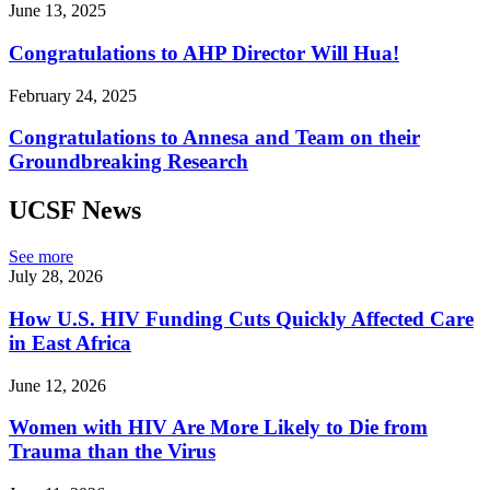
June 13, 2025
Congratulations to AHP Director Will Hua!
February 24, 2025
Congratulations to Annesa and Team on their
Groundbreaking Research
UCSF News
See more
July 28, 2026
How U.S. HIV Funding Cuts Quickly Affected Care
in East Africa
June 12, 2026
Women with HIV Are More Likely to Die from
Trauma than the Virus