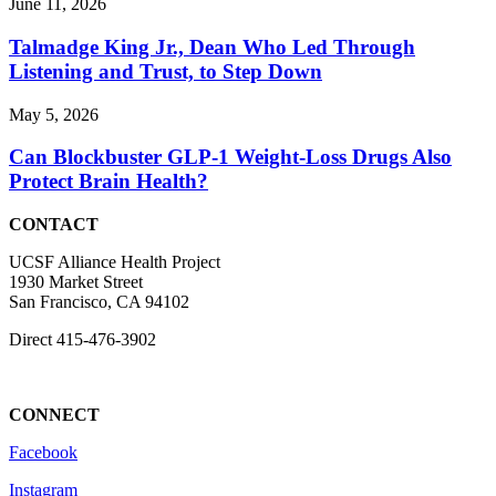
June 11, 2026
Talmadge King Jr., Dean Who Led Through
Listening and Trust, to Step Down
May 5, 2026
Can Blockbuster GLP-1 Weight-Loss Drugs Also
Protect Brain Health?
CONTACT
UCSF Alliance Health Project
1930 Market Street
San Francisco, CA 94102
Direct
415-476-3902
CONNECT
Facebook
Instagram