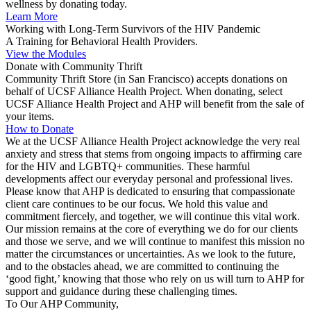
wellness by donating today.
Learn More
Working with Long-Term Survivors of the HIV Pandemic
A Training for Behavioral Health Providers.
View the Modules
Donate with Community Thrift
Community Thrift Store (in San Francisco) accepts donations on
behalf of UCSF Alliance Health Project. When donating, select
UCSF Alliance Health Project and AHP will benefit from the sale of
your items.
How to Donate
We at the UCSF Alliance Health Project acknowledge the very real
anxiety and stress that stems from ongoing impacts to affirming care
for the HIV and LGBTQ+ communities. These harmful
developments affect our everyday personal and professional lives.
Please know that AHP is dedicated to ensuring that compassionate
client care continues to be our focus. We hold this value and
commitment fiercely, and together, we will continue this vital work.
Our mission remains at the core of everything we do for our clients
and those we serve, and we will continue to manifest this mission no
matter the circumstances or uncertainties. As we look to the future,
and to the obstacles ahead, we are committed to continuing the
‘good fight,’ knowing that those who rely on us will turn to AHP for
support and guidance during these challenging times.
To Our AHP Community,