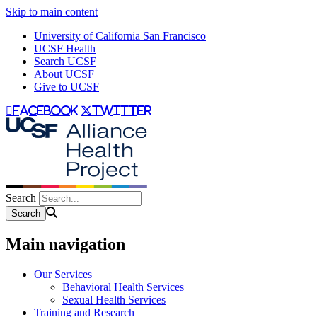
Skip to main content
University of California San Francisco
UCSF Health
Search UCSF
About UCSF
Give to UCSF
facebook
twitter
Search
Main navigation
Our Services
Behavioral Health Services
Sexual Health Services
Training and Research