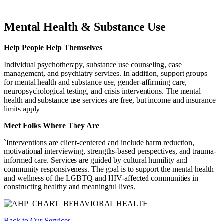
Mental Health & Substance Use
Help People Help Themselves
Individual psychotherapy, substance use counseling, case
management, and psychiatry services. In addition, support groups
for mental health and substance use, gender-affirming care,
neuropsychological testing, and crisis interventions. The mental
health and substance use services are free, but income and insurance
limits apply.
Meet Folks Where They Are
`Interventions are client-centered and include harm reduction,
motivational interviewing, strengths-based perspectives, and trauma-
informed care. Services are guided by cultural humility and
community responsiveness. The goal is to support the mental health
and wellness of the LGBTQ and HIV-affected communities in
constructing healthy and meaningful lives.
Back to Our Services