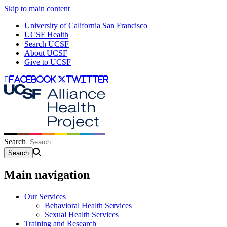
Skip to main content
University of California San Francisco
UCSF Health
Search UCSF
About UCSF
Give to UCSF
facebook
twitter
Search
Main navigation
Our Services
Behavioral Health Services
Sexual Health Services
Training and Research