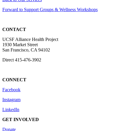
Forward to Support Groups & Wellness Workshops
CONTACT
UCSF Alliance Health Project
1930 Market Street
San Francisco, CA 94102
Direct
415-476-3902
CONNECT
Facebook
Instagram
LinkedIn
GET INVOLVED
Donate