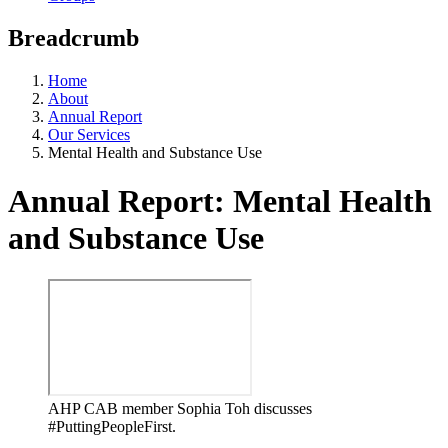
Breadcrumb
Home
About
Annual Report
Our Services
Mental Health and Substance Use
Annual Report: Mental Health
and Substance Use
AHP CAB member Sophia Toh discusses
#PuttingPeopleFirst.