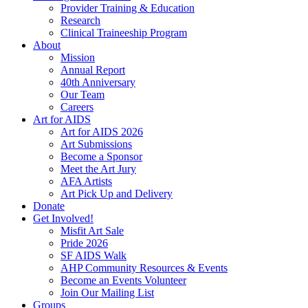
Provider Training & Education
Research
Clinical Traineeship Program
About
Mission
Annual Report
40th Anniversary
Our Team
Careers
Art for AIDS
Art for AIDS 2026
Art Submissions
Become a Sponsor
Meet the Art Jury
AFA Artists
Art Pick Up and Delivery
Donate
Get Involved!
Misfit Art Sale
Pride 2026
SF AIDS Walk
AHP Community Resources & Events
Become an Events Volunteer
Join Our Mailing List
Groups