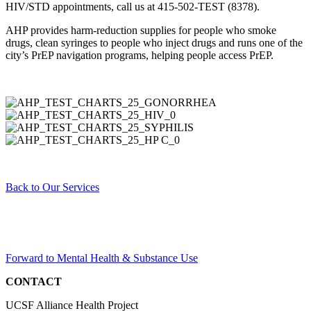
HIV/STD appointments, call us at 415-502-TEST (8378).
AHP provides harm-reduction supplies for people who smoke
drugs, clean syringes to people who inject drugs and runs one of the
city’s PrEP navigation programs, helping people access PrEP.
Back to Our Services
Forward to
Mental Health & Substance Use
CONTACT
UCSF Alliance Health Project