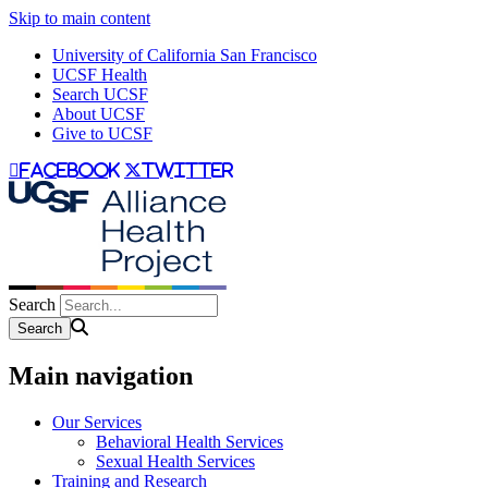
Skip to main content
University of California San Francisco
UCSF Health
Search UCSF
About UCSF
Give to UCSF
facebook
twitter
Search
Main navigation
Our Services
Behavioral Health Services
Sexual Health Services
Training and Research