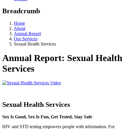
Breadcrumb
Home
About
Annual Report
Our Services
Sexual Health Services
Annual Report: Sexual Health
Services
Sexual Health Services
Sex Is Good, Sex Is Fun, Get Tested, Stay Safe
HIV and STD testing empowers people with information. For