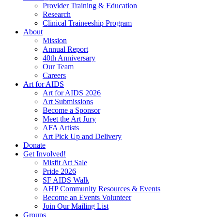
Provider Training & Education
Research
Clinical Traineeship Program
About
Mission
Annual Report
40th Anniversary
Our Team
Careers
Art for AIDS
Art for AIDS 2026
Art Submissions
Become a Sponsor
Meet the Art Jury
AFA Artists
Art Pick Up and Delivery
Donate
Get Involved!
Misfit Art Sale
Pride 2026
SF AIDS Walk
AHP Community Resources & Events
Become an Events Volunteer
Join Our Mailing List
Groups