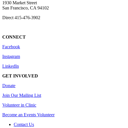
1930 Market Street
San Francisco, CA 94102
Direct
415-476-3902
CONNECT
Facebook
Instagram
LinkedIn
GET INVOLVED
Donate
Join Our Mailing List
Volunteer in Clinic
Become an Events Volunteer
Contact Us